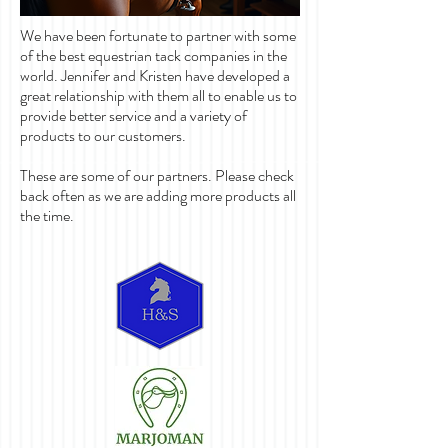
We have been fortunate to partner with some
of the best equestrian tack companies in the
world. Jennifer and Kristen have developed a
great relationship with them all to enable us to
provide better service and a variety of
products to our customers.
These are some of our partners. Please check
back often as we are adding more products all
the time.