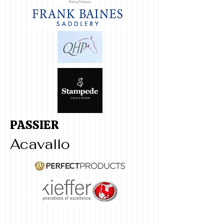
PASSIER
Acavallo