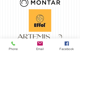
Phone
Email
Facebook