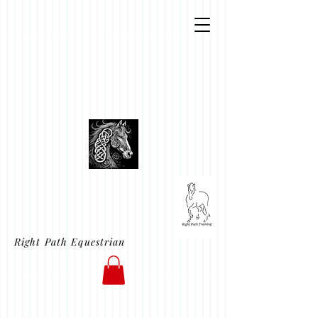
Right Path Equestrian