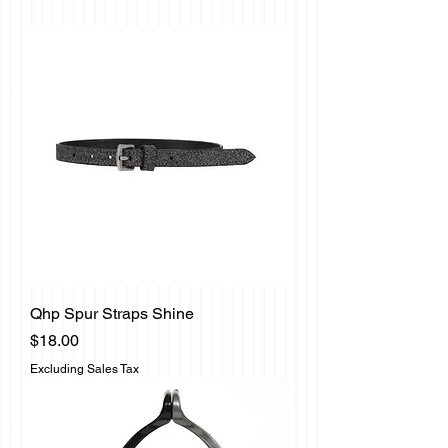
Qhp Spur Straps Shine
Price
$18.00
Excluding Sales Tax