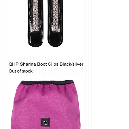
QHP Sharina Boot Clips Black/silver
Out of stock