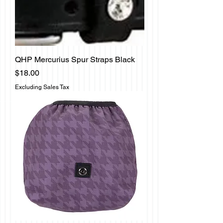
QHP Mercurius Spur Straps Black
Price
$18.00
Excluding Sales Tax