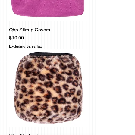
Qhp Stirrup Covers
Price
$10.00
Excluding Sales Tax