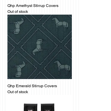
Qhp Amethyst Stirrup Covers
Out of stock
Qhp Emerald Stirrup Covers
Out of stock