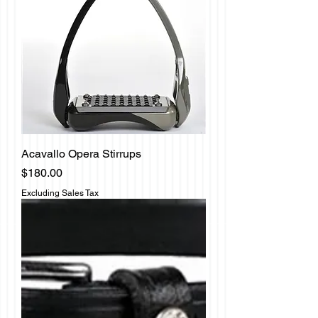
Acavallo Opera Stirrups
Price
$180.00
Excluding Sales Tax