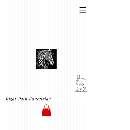
Right Path Equestrian