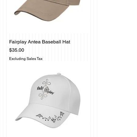
Fairplay Antea Baseball Hat
Price
$35.00
Excluding Sales Tax