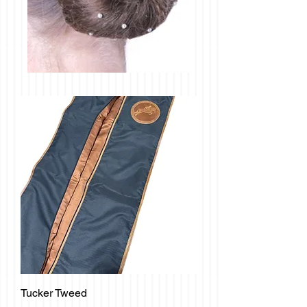
Tucker Tweed