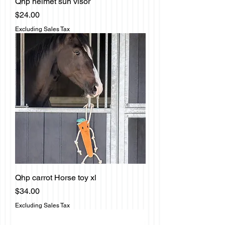
Qhp helmet sun visor
Price
$24.00
Excluding Sales Tax
Qhp carrot Horse toy xl
Price
$34.00
Excluding Sales Tax