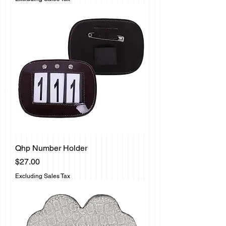
Qhp Number Holder
Price
$27.00
Excluding Sales Tax