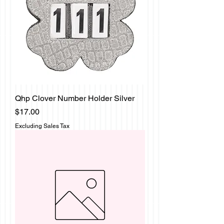
Qhp Clover Number Holder Silver
Price
$17.00
Excluding Sales Tax