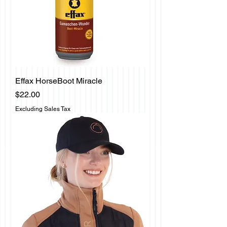
Effax HorseBoot Miracle
Price
$22.00
Excluding Sales Tax