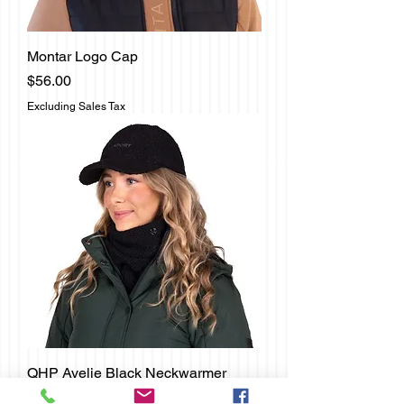
Montar Logo Cap
Price
$56.00
Excluding Sales Tax
QHP Avelie Black Neckwarmer
Price
$17.00