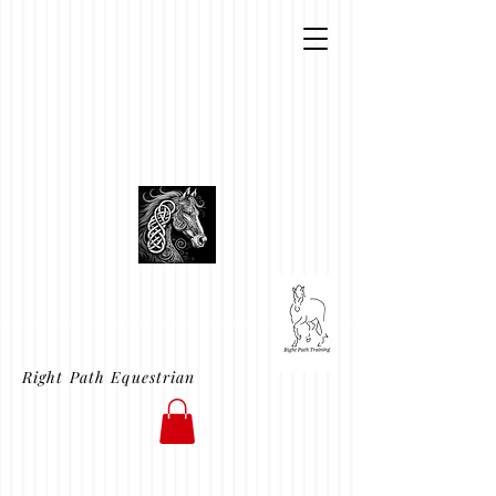
Right Path Equestrian