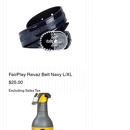
FairPlay Revaz Belt Navy L/XL
Price
$25.00
Excluding Sales Tax