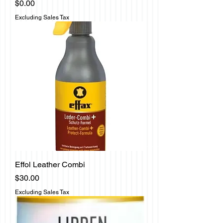
Price
$0.00
Excluding Sales Tax
Effol Leather Combi
Price
$30.00
Excluding Sales Tax