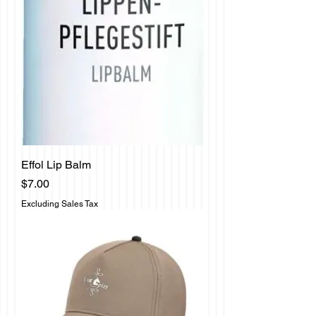
Effol Lip Balm
Price
$7.00
Excluding Sales Tax