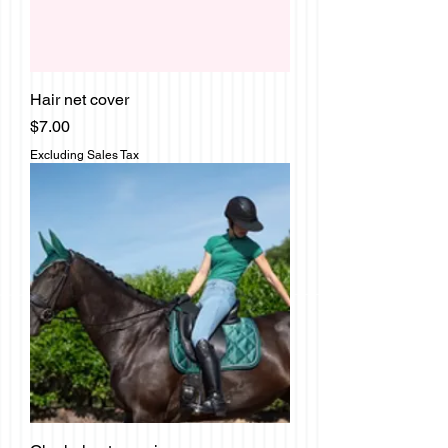
Hair net cover
Price
$7.00
Excluding Sales Tax