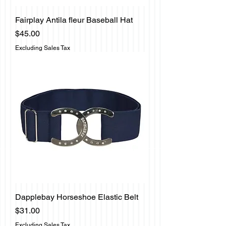
Fairplay Antila fleur Baseball Hat
Price
$45.00
Excluding Sales Tax
Dapplebay Horseshoe Elastic Belt
Price
$31.00
Excluding Sales Tax