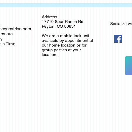
Address
17710 Spur Ranch Rd.
.
Socialize wi
Peyton, CO 80831
thequestrian.com
es are
We are a mobile tack unit
ay
available by appointment at
ain Time
our home location or for
group parties at your
location.