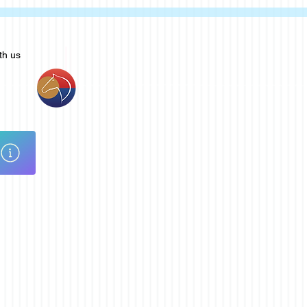
th us