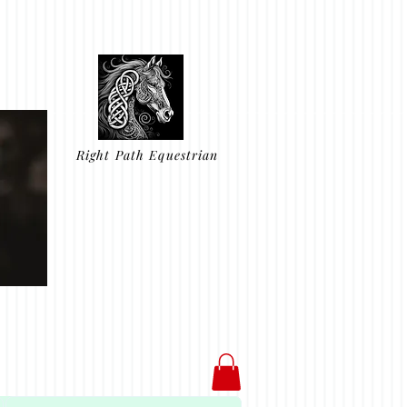
Right Path Equestrian