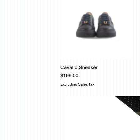
Cavallo Sneaker
Quick View
Price
$199.00
Excluding Sales Tax