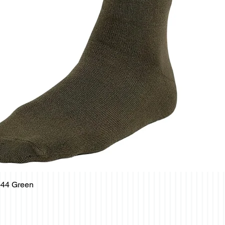
-44 Green
Quick View