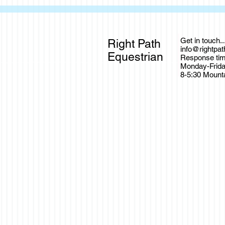
Get in touch..
Right Path
info@rightpa
Equestrian
Response tim
Monday-Frid
8-5:30 Mount