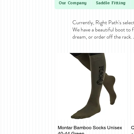
Our Company
Saddle Fitting
Currently, Right Path's selec
We have a beautiful boot to f
dream, or order off the rack.
Montar Bamboo Socks Unisex
Q
Quick View
40-44 Green