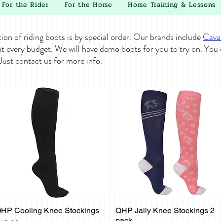
For the Rider
For the Horse
Horse Training & Lessons
tion of riding boots is by special order. Our brands include
Cava
it every budget. We will have demo boots for you to try on. You
 Just contact us for more info.
HP Cooling Knee Stockings
QHP Jaily Knee Stockings 2
Quick View
Quick View
pack