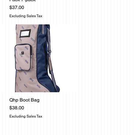
Price
$37.00
Excluding Sales Tax
Qhp Boot Bag
Quick View
Price
$38.00
Excluding Sales Tax