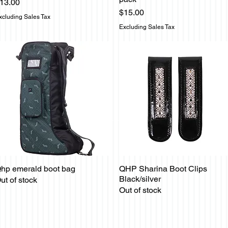
rice
13.00
Price
$15.00
xcluding Sales Tax
Excluding Sales Tax
hp emerald boot bag
QHP Sharina Boot Clips
Quick View
Quick View
Black/silver
ut of stock
Out of stock