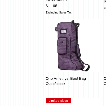
P
$
Price
$11.95
E
Excluding Sales Tax
Qhp Amethyst Boot Bag
Q
Quick View
Out of stock
O
Limited sizes