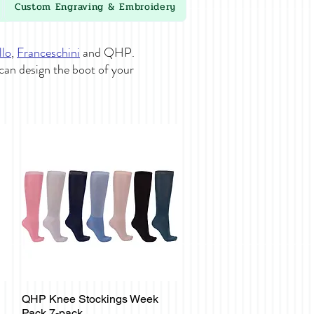
Custom Engraving & Embroidery
llo
,
Franceschini
and QHP.
 can design the boot of your
QHP Knee Stockings Week
Quick View
Pack 7-pack