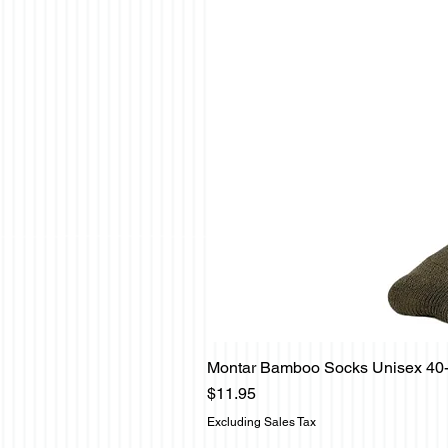
Montar Bamboo Socks Unisex 40
Price
$11.95
Excluding Sales Tax