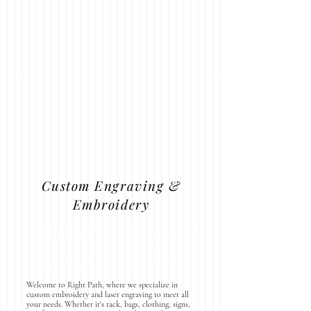
Custom Engraving &
Embroidery
Elevate your gifts with our custom engraving
services! Whether you want to personalize
one of our unique designs or bring your own
vision to life, we’re here to help you create
something special for any occasion.
Welcome to Right Path, where we specialize in
custom embroidery and laser engraving to meet all
your needs. Whether it's tack, bags, clothing, signs,