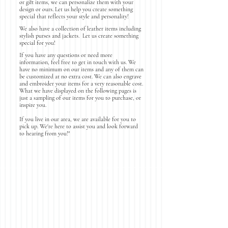
or gift items, we can personalize them with your
design or ours. Let us help you create something
special that reflects your style and personality!
We also have a collection of leather items including
stylish purses and jackets. Let us create something
special for you!
If you have any questions or need more
information, feel free to get in touch with us. We
have no minimum on our items and any of them can
be customized at no extra cost. We can also engrave
and embroider your items for a very reasonable cost.
What we have displayed on the following pages is
just a sampling of our items for you to purchase, or
inspire you.
If you live in our area, we are available for you to
pick up. We're here to assist you and look forward
to hearing from you!"