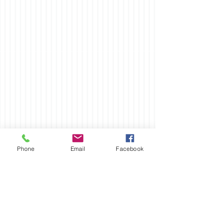
Phone
Email
Facebook