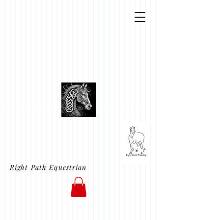
Right Path Equestrian